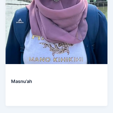
Social & Community
Masnu’ah
Admin
/
October 27, 2024
Puspita Bahari