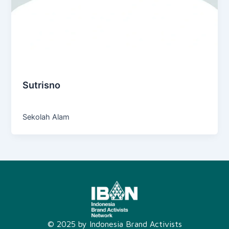
Education
Sutrisno
Admin
/
October 27, 2024
Sekolah Alam
© 2025 by Indonesia Brand Activists