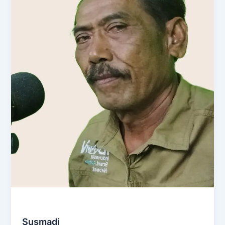
Social & Community
Susmadi