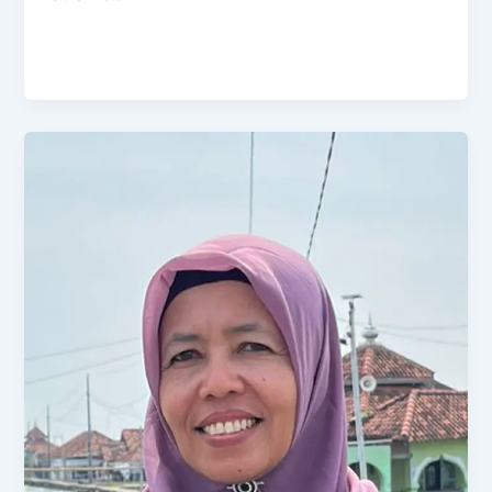
Admin
/
October 27, 2024
Pemberdayaan UMKM dengan Koperasi